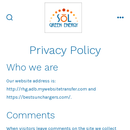
Skip
to
content
search
me
toggle
Privacy Policy
Who we are
Our website address is:
http://rhg.adb.mywebsitetransfer.com and
https://bestsunchargers.com/.
Comments
When visitors leave comments on the site we collect