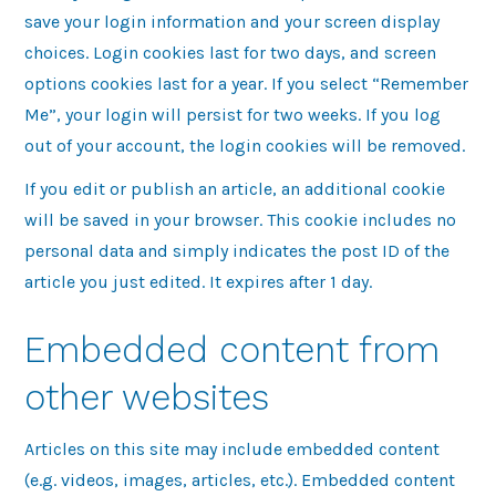
save your login information and your screen display
choices. Login cookies last for two days, and screen
options cookies last for a year. If you select “Remember
Me”, your login will persist for two weeks. If you log
out of your account, the login cookies will be removed.
If you edit or publish an article, an additional cookie
will be saved in your browser. This cookie includes no
personal data and simply indicates the post ID of the
article you just edited. It expires after 1 day.
Embedded content from
other websites
Articles on this site may include embedded content
(e.g. videos, images, articles, etc.). Embedded content