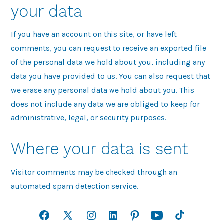
your data
If you have an account on this site, or have left
comments, you can request to receive an exported file
of the personal data we hold about you, including any
data you have provided to us. You can also request that
we erase any personal data we hold about you. This
does not include any data we are obliged to keep for
administrative, legal, or security purposes.
Where your data is sent
Visitor comments may be checked through an
automated spam detection service.
Open
Open
Open
Open
Open
Open
Open