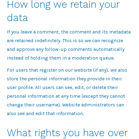
How long we retain your
data
If you leave a comment, the comment and its metadata
are retained indefinitely. This is so we can recognize
and approve any follow-up comments automatically
instead of holding them in a moderation queue.
For users that register on our website (if any), we also
store the personal information they provide in their
user profile. All users can see, edit, or delete their
personal information at any time (except they cannot
change their username). Website administrators can
also see and edit that information.
What rights you have over