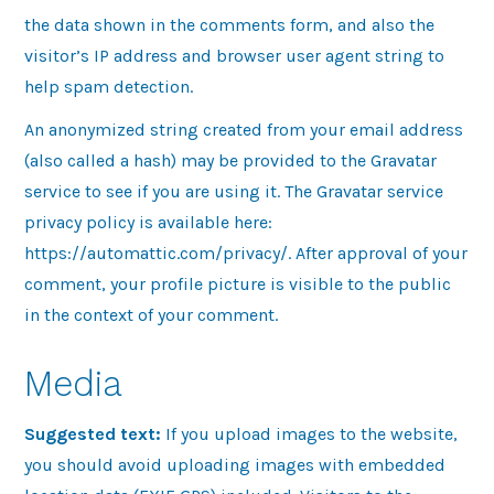
the data shown in the comments form, and also the
visitor’s IP address and browser user agent string to
help spam detection.
An anonymized string created from your email address
(also called a hash) may be provided to the Gravatar
service to see if you are using it. The Gravatar service
privacy policy is available here:
https://automattic.com/privacy/. After approval of your
comment, your profile picture is visible to the public
in the context of your comment.
Media
Suggested text:
If you upload images to the website,
you should avoid uploading images with embedded