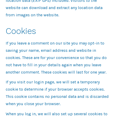
location data (EXIF GPS) included. Visitors to the
website can download and extract any location data
from images on the website.
Cookies
If you leave a comment on our site you may opt-in to
saving your name, email address and website in
cookies. These are for your convenience so that you do
not have to fill in your details again when you leave
another comment. These cookies will last for one year.
If you visit our login page, we will set a temporary
cookie to determine if your browser accepts cookies.
This cookie contains no personal data and is discarded
when you close your browser.
When you log in, we will also set up several cookies to