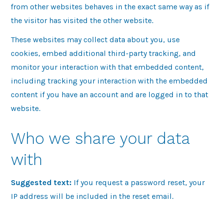
from other websites behaves in the exact same way as if
the visitor has visited the other website.
These websites may collect data about you, use
cookies, embed additional third-party tracking, and
monitor your interaction with that embedded content,
including tracking your interaction with the embedded
content if you have an account and are logged in to that
website.
Who we share your data
with
Suggested text:
If you request a password reset, your
IP address will be included in the reset email.