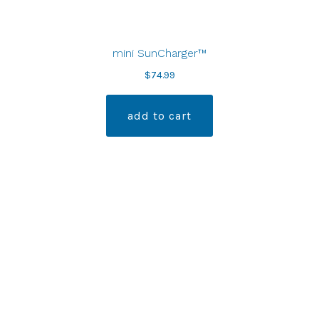
mini SunCharger™
$
74.99
add to cart