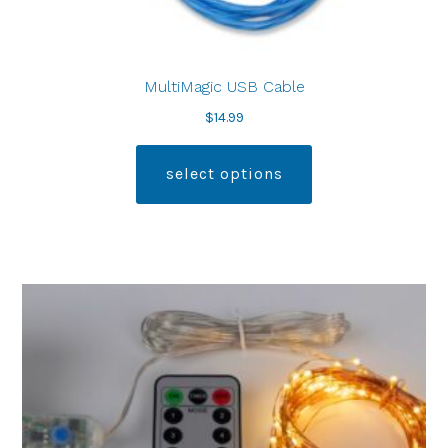
MultiMagic USB Cable
$
14.99
select options