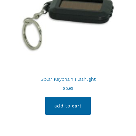
Solar Keychain Flashlight
$
5.99
add to cart