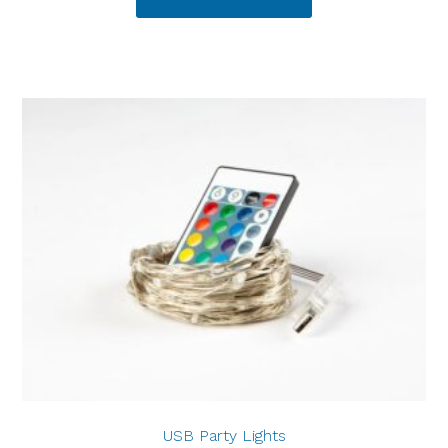
USB Party Lights