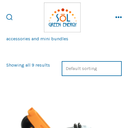
Skip
to
content
search
me
toggle
accessories and mini bundles
Showing all 9 results