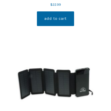
$
22.99
add to cart