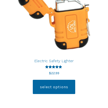
Electric Safety Lighter
Rated
$
22.99
5.00
out of 5
select options