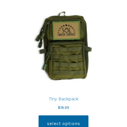
Tiny Backpack
$
18.99
select options