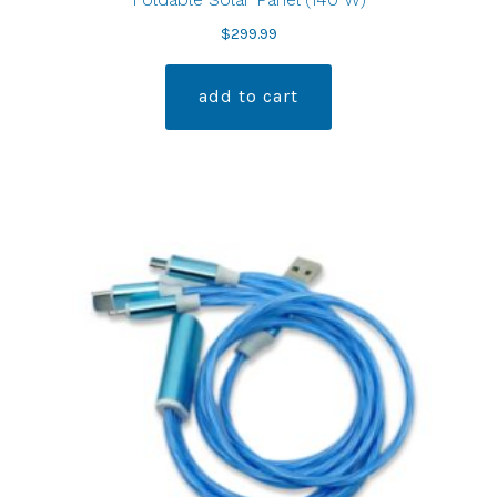
$
299.99
add to cart