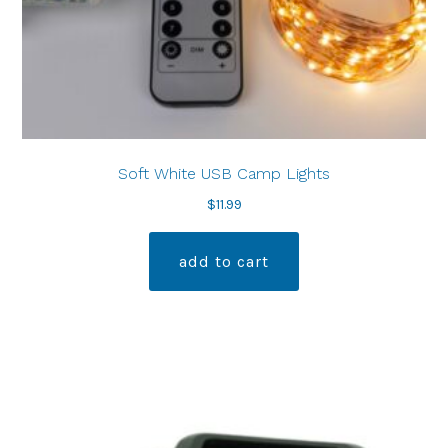
Soft White USB Camp Lights
$
11.99
add to cart