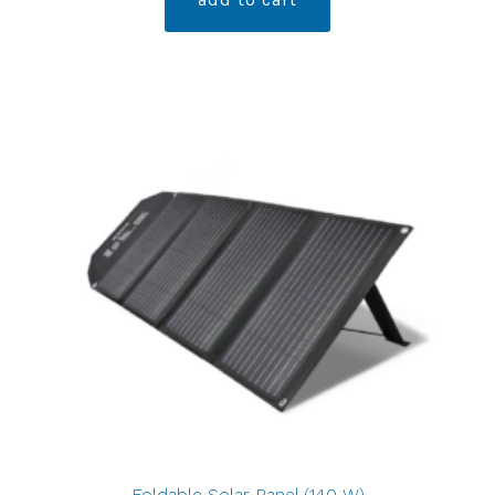
Foldable Solar Panel (140 W)