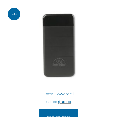
sale!
Extra Powercell
$
39.99
$
30.00
add to cart